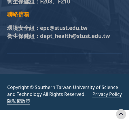
衛生保健組：
F208、F210
聯絡信箱
環境安全組：
epc@stust.edu.tw
衛生保健組：
dept_health@stust.edu.tw
Copyright © Southern Taiwan University of Science
and Technology All Rights Reserved. ｜
Privacy Policy
隱私權政策