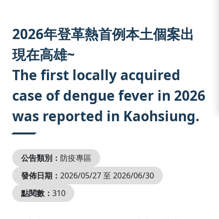
:::
2026年登革熱首例本土個案出
現在高雄~
The first locally acquired
case of dengue fever in 2026
was reported in Kaohsiung.
公告類別：
防疫專區
發佈日期：
2026/05/27 至 2026/06/30
點閱數：
310