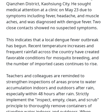
Qianzhen District, Kaohsiung City. He sought
medical attention at a clinic on May 23 due to
symptoms including fever, headache, and muscle
aches, and was diagnosed with dengue fever. Two
close contacts showed no suspected symptoms.
This indicates that a local dengue fever outbreak
has begun. Recent temperature increases and
frequent rainfall across the country have created
favorable conditions for mosquito breeding, and
the number of imported cases continues to rise.
Teachers and colleagues are reminded to
strengthen inspections of areas prone to water
accumulation indoors and outdoors after rain,
especially within 48 hours after rain. Strictly
implement the "inspect, empty, clean, and scrub"
principle to thoroughly remove containers of
standing water indoors and outdoors. When