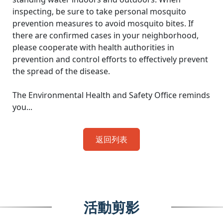
inspecting, be sure to take personal mosquito
prevention measures to avoid mosquito bites. If
there are confirmed cases in your neighborhood,
please cooperate with health authorities in
prevention and control efforts to effectively prevent
the spread of the disease.
The Environmental Health and Safety Office reminds
you...
返回列表
活動剪影