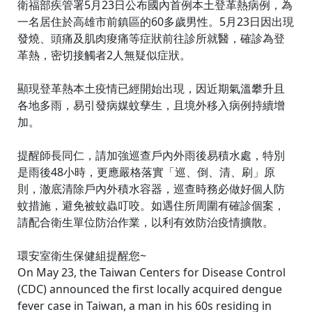
衛福部疾管署5月23日公布國內首例本土登革熱病例，為
一名居住於高雄市前鎮區的60多歲男性。5月23日因出現
發燒、頭痛及肌肉痠痛等症狀前往診所就醫，確診為登
革熱，密切接觸者2人無疑似症狀。
顯現登革熱本土疫情已經開始出現，因近期氣溫攀升且
各地多雨，易引發病媒蚊孳生，且境外移入病例持續增
加。
提醒師長同仁，請加強巡查戶內外雨後易積水處，特別
是雨後48小時，更應嚴格落實「巡、倒、清、刷」原
則，澈底清除戶內外積水容器，巡查時務必做好個人防
蚊措施，避免被蚊蟲叮咬。如遇住所周圍有確診個案，
請配合衛生單位防治作業，以利有效防治疫情擴散。
環安室衛生保健組提醒您~
On May 23, the Taiwan Centers for Disease Control
(CDC) announced the first locally acquired dengue
fever case in Taiwan, a man in his 60s residing in