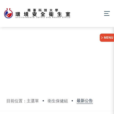
:::
MENU
最新公告
目前位置：主選單
衛生保健組