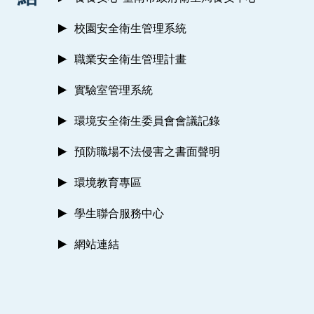
校園安全衛生管理系統
職業安全衛生管理計畫
實驗室管理系統
環境安全衛生委員會會議記錄
預防職場不法侵害之書面聲明
環境教育專區
學生聯合服務中心
網站連結