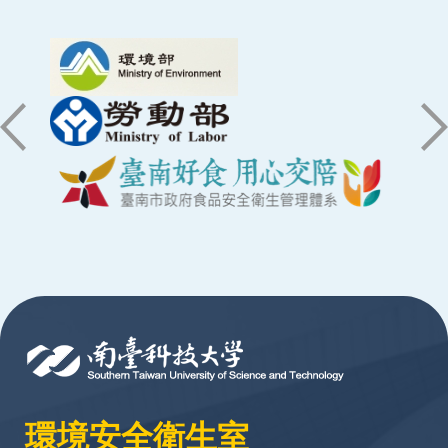
:::
環境安全衛生室