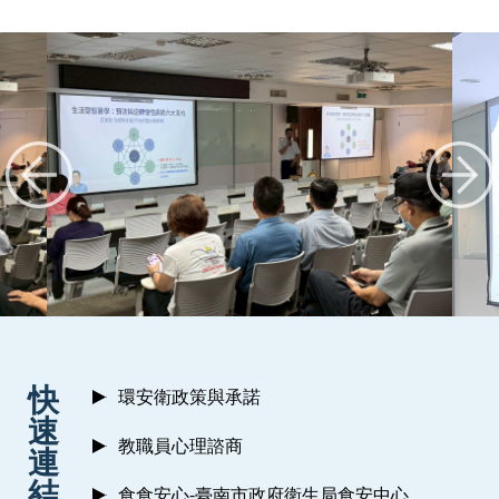
:::
快
環安衛政策與承諾
速
教職員心理諮商
連
結
食食安心-臺南市政府衛生局食安中心