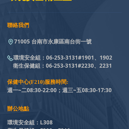
聯絡我們
71005 台南市永康區南台街一號
環境安全組：
06-253-3131#
1901、1902
衛生保健組：
06-253-3131#
2230、2231
保健中心(F210)服務時間:
週一~二08:30-22:00；週三~五
08:30-17:30
辦公地點
環境安全組：
L308